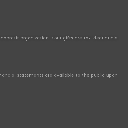
nonprofit organization. Your gifts are tax-deductible.
inancial statements are available to the public upon