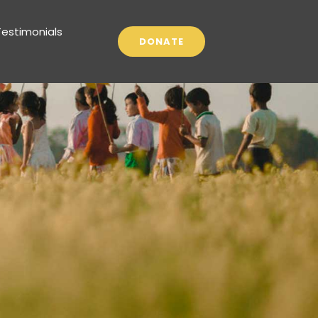
Testimonials
DONATE