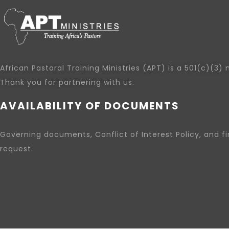
African Pastoral Training Ministries (APT) is a 501(c)(3) 
Thank you for partnering with us.
AVAILABILITY OF DOCUMENTS
Governing documents, Conflict of Interest Policy, and f
request.