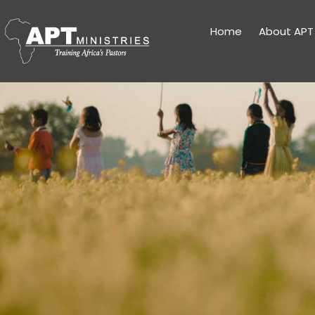
Home
About APT