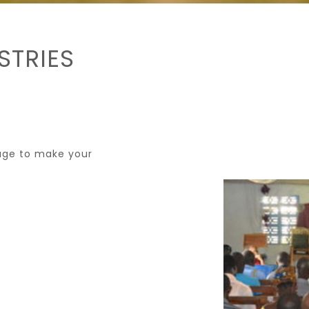
STRIES
page to make your