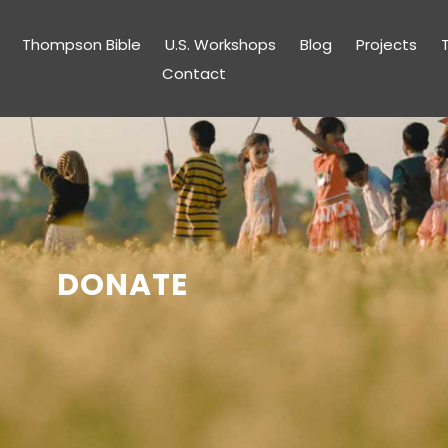
Thompson Bible
U.S. Workshops
Blog
Projects
Contact
DONATE