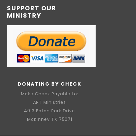
SUPPORT OUR
MINISTRY
DONATING BY CHECK
Make Check Payable to:
APT Ministries
4013 Eaton Park Drive
McKinney TX 75071