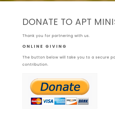
DONATE TO APT MINI
Thank you for partnering with us.
ONLINE GIVING
The button below will take you to a secure 
contribution.