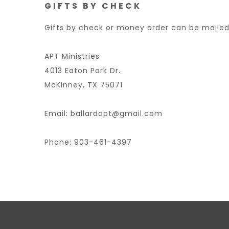
GIFTS BY CHECK
Gifts by check or money order can be mailed
APT Ministries
4013 Eaton Park Dr.
McKinney, TX 75071
Email: ballardapt@gmail.com
Phone: 903-461-4397