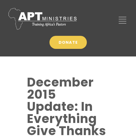
DONATE
December
2015
Update: In
Everything
Give Thanks