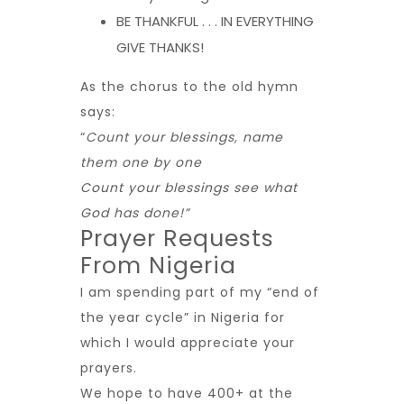
BE THANKFUL . . . IN EVERYTHING
GIVE THANKS!
As the chorus to the old hymn
says:
“
Count your blessings, name
them one by one
Count your blessings see what
God has done!”
Prayer Requests
From Nigeria
I am spending part of my “end of
the year cycle” in Nigeria for
which I would appreciate your
prayers.
We hope to have 400+ at the