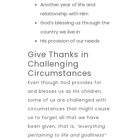
Another year of life and
relationship with Him
God’s blessing us through the
country we live in
His provision of our needs
Give Thanks in
Challenging
Circumstances
Even though God provides for
and blesses us as His children,
some of us are challenged with
circumstances that might cause
us to forget all that we have
been given, that is,
“everything
pertaining to life and godliness”