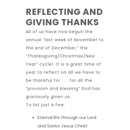
REFLECTING AND
GIVING THANKS
All of us have now begun the
annual “last week of November to
the end of December,” the
“Thanksgiving/Christmas/New
Year” cycle! It is a great time of
year to reflect on all we have to
be thankful for . . . for all the
“provision and blessing” God has
graciously given us.
To list just a few:
Eternal life through our Lord
and Savior Jesus Christ