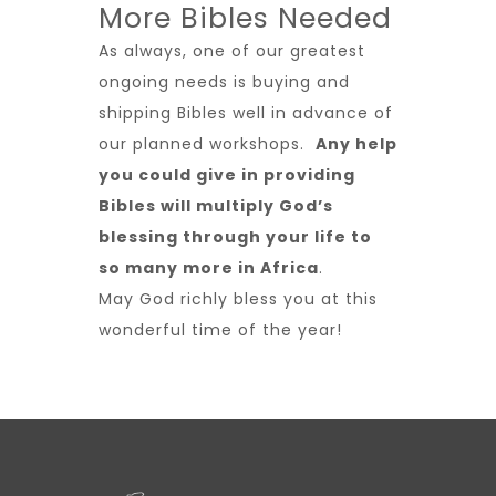
More Bibles Needed
As always, one of our greatest
ongoing needs is buying and
shipping Bibles well in advance of
our planned workshops.
Any help
you could give in providing
Bibles will multiply God’s
blessing through your life to
so many more in Africa
.
May God richly bless you at this
wonderful time of the year!