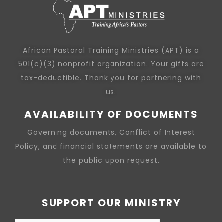
African Pastoral Training Ministries (APT) is a
501(c)(3) nonprofit organization. Your gifts are
tax-deductible. Thank you for partnering with
us.
AVAILABILITY OF DOCUMENTS
Governing documents, Conflict of Interest
Policy, and financial statements are available to
the public upon request.
SUPPORT OUR MINISTRY