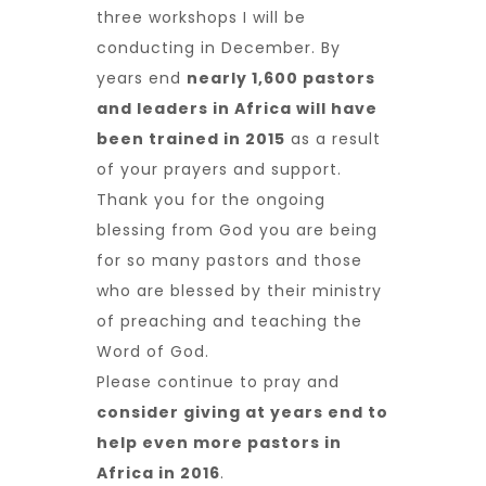
three workshops I will be
conducting in December. By
years end
nearly 1,600 pastors
and leaders in Africa will have
been trained in 2015
as a result
of your prayers and support.
Thank you for the ongoing
blessing from God you are being
for so many pastors and those
who are blessed by their ministry
of preaching and teaching the
Word of God.
Please continue to pray and
consider giving at years end to
help even more pastors in
Africa in 2016
.