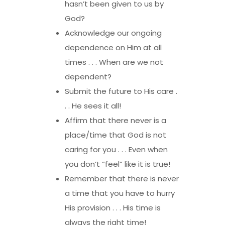
hasn’t been given to us by
God?
Acknowledge our ongoing
dependence on Him at all
times . . . When are we not
dependent?
Submit the future to His care .
. . He sees it all!
Affirm that there never is a
place/time that God is not
caring for you . . . Even when
you don’t “feel” like it is true!
Remember that there is never
a time that you have to hurry
His provision . . . His time is
always the right time!