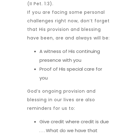
(II Pet. 1:3).
If you are facing some personal
challenges right now, don’t forget
that His provision and blessing
have been, are and always will be:
A witness of His continuing
presence with you
Proof of His special care for
you
God’s ongoing provision and
blessing in our lives are also
reminders for us to:
Give credit where credit is due
. . . What do we have that